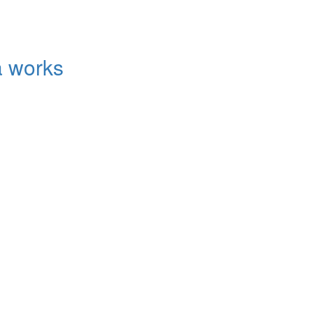
a works