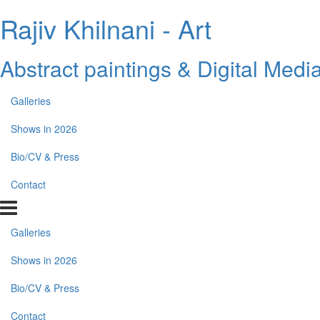
Rajiv Khilnani - Art
Abstract paintings & Digital Medi
Galleries
Shows in 2026
Bio/CV & Press
Contact
Galleries
Shows in 2026
Bio/CV & Press
Contact