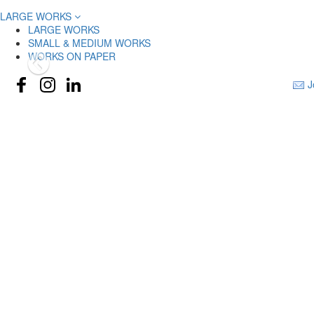
LARGE WORKS
LARGE WORKS
SMALL & MEDIUM WORKS
WORKS ON PAPER
J