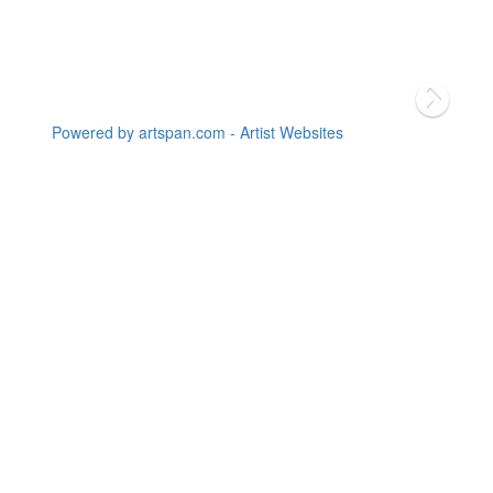
Powered by artspan.com - Artist Websites