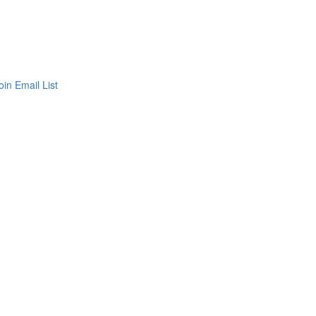
oin Email List