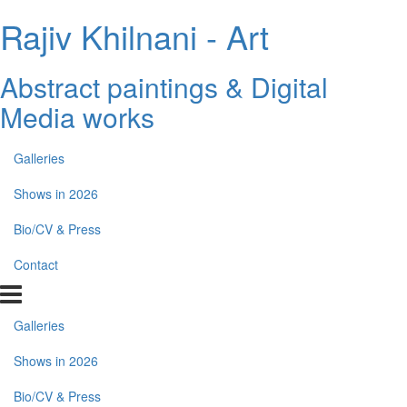
Rajiv Khilnani - Art
Abstract paintings & Digital
Media works
Galleries
Shows in 2026
Bio/CV & Press
Contact
Galleries
Shows in 2026
Bio/CV & Press