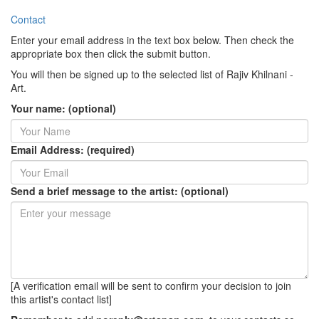
Contact
Enter your email address in the text box below. Then check the
appropriate box then click the submit button.
You will then be signed up to the selected list of Rajiv Khilnani -
Art.
Your name: (optional)
Email Address: (required)
Send a brief message to the artist: (optional)
[A verification email will be sent to confirm your decision to join
this artist's contact list]