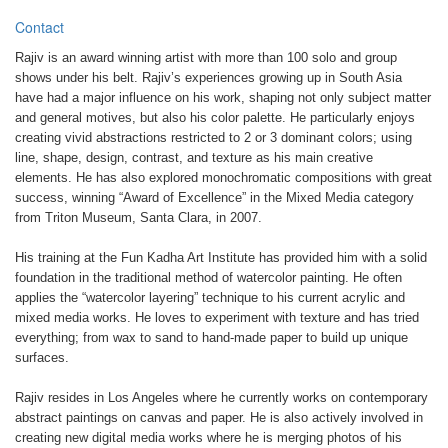
Contact
Rajiv is an award winning artist with more than 100 solo and group
shows under his belt. Rajiv’s experiences growing up in South Asia
have had a major influence on his work, shaping not only subject matter
and general motives, but also his color palette. He particularly enjoys
creating vivid abstractions restricted to 2 or 3 dominant colors; using
line, shape, design, contrast, and texture as his main creative
elements. He has also explored monochromatic compositions with great
success, winning “Award of Excellence” in the Mixed Media category
from Triton Museum, Santa Clara, in 2007.
His training at the Fun Kadha Art Institute has provided him with a solid
foundation in the traditional method of watercolor painting. He often
applies the “watercolor layering” technique to his current acrylic and
mixed media works. He loves to experiment with texture and has tried
everything; from wax to sand to hand-made paper to build up unique
surfaces.
Rajiv resides in Los Angeles where he currently works on contemporary
abstract paintings on canvas and paper. He is also actively involved in
creating new digital media works where he is merging photos of his