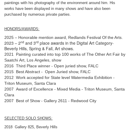
paintings with his photography of the environment around him. His
works have been displayed in many shows and have also been
purchased by numerous private parties.
HONORS/AWARDS:
2025 – Honorable mention award, Redlands Festival Of the Arts.
nd
rd
2023 – 2
and 3
place awards in the Digital Art Category-
Beverly Hills, Spring & Fall, Art shows.
2021 Painting curated into top 100 works of The Other Art Fair by
Saatchi Art, Los Angeles, show
2016 Third Place winner - Open juried show, FALC
2015 Best Abstract - Open Juried show, FALC
2012 Work accepted for State level Watermedia Exhibition -
Triton Museum, Santa Clara
2007 Award of Excellence - Mixed Media - Triton Museum, Santa
Clara
2007 Best of Show - Gallery 2611 - Redwood City
SELECTED SOLO SHOWS:
2018 Gallery 825, Beverly Hills