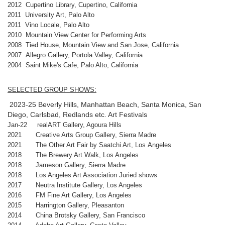
2012 Cupertino Library, Cupertino, California
2011 University Art, Palo Alto
2011 Vino Locale, Palo Alto
2010 Mountain View Center for Performing Arts
2008 Tied House, Mountain View and San Jose, California
2007 Allegro Gallery, Portola Valley, California
2004 Saint Mike's Cafe, Palo Alto, California
SELECTED GROUP SHOWS:
2023-25 Beverly Hills, Manhattan Beach, Santa Monica, San
Diego, Carlsbad, Redlands etc. Art Festivals
Jan-22 realART Gallery, Agoura Hills
2021 Creative Arts Group Gallery, Sierra Madre
2021 The Other Art Fair by Saatchi Art, Los Angeles
2018 The Brewery Art Walk, Los Angeles
2018 Jameson Gallery, Sierra Madre
2018 Los Angeles Art Association Juried shows
2017 Neutra Institute Gallery, Los Angeles
2016 FM Fine Art Gallery, Los Angeles
2015 Harrington Gallery, Pleasanton
2014 China Brotsky Gallery, San Francisco