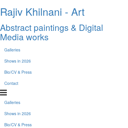
Rajiv Khilnani - Art
Abstract paintings & Digital
Media works
Galleries
Shows in 2026
Bio/CV & Press
Contact
Galleries
Shows in 2026
Bio/CV & Press