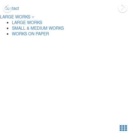
Contact
LARGE WORKS
LARGE WORKS
SMALL & MEDIUM WORKS
WORKS ON PAPER