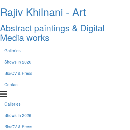
Rajiv Khilnani - Art
Abstract paintings & Digital
Media works
Galleries
Shows in 2026
Bio/CV & Press
Contact
Galleries
Shows in 2026
Bio/CV & Press